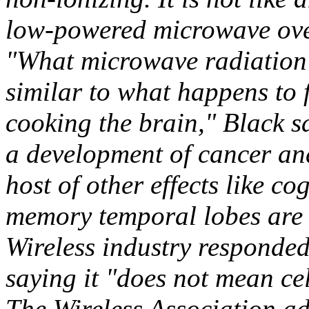
low-powered microwave ov
"What microwave radiation d
similar to what happens to 
cooking the brain," Black sa
a development of cancer an
host of other effects like c
memory temporal lobes are 
Wireless industry responde
saying it "does not mean ce
The Wireless Association a