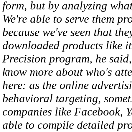
form, but by analyzing what
We're able to serve them pr
because we've seen that the
downloaded products like it
Precision program, he said, 
know more about who's atte
here: as the online advertis
behavioral targeting, somet
companies like Facebook, Y
able to compile detailed pro