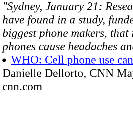
"Sydney, January 21: Rese
have found in a study, fun
biggest phone makers, that 
phones cause headaches and i
WHO: Cell phone use can i
Danielle Dellorto, CNN Ma
cnn.com