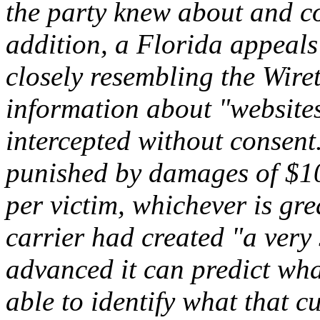
the party knew about and co
addition, a Florida appeals 
closely resembling the Wire
information about "websites 
intercepted without consent
punished by damages of $10
per victim, whichever is gre
carrier had created "a very
advanced it can predict wha
able to identify what that cu