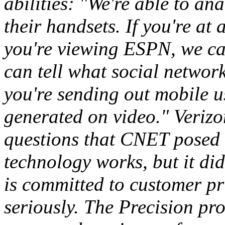
abilities: "We're able to a
their handsets. If you're at
you're viewing ESPN, we can
can tell what social networki
you're sending out mobile u
generated on video." Verizo
questions that CNET posed 
technology works, but it did
is committed to customer pr
seriously. The Precision p