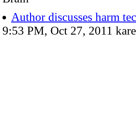
Author discusses harm te
9:53 PM, Oct 27, 2011 kar