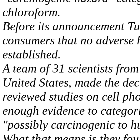
chloroform.
Before its announcement T
consumers that no adverse h
established.
A team of 31 scientists from
United States, made the dec
reviewed studies on cell ph
enough evidence to categor
"possibly carcinogenic to 
What that means is they fou