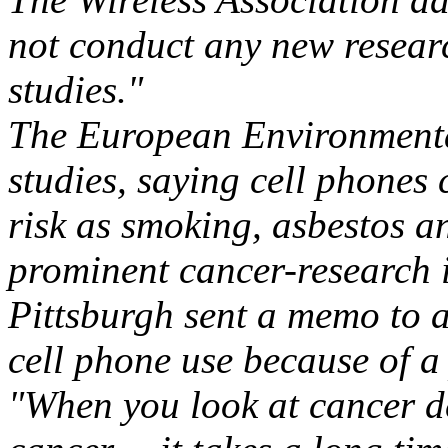
not conduct any new resear
studies."
The European Environmenta
studies, saying cell phones 
risk as smoking, asbestos a
prominent cancer-research in
Pittsburgh sent a memo to a
cell phone use because of a 
"When you look at cancer de