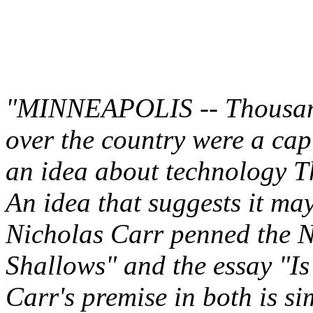
"MINNEAPOLIS -- Thousands
over the country were a cap
an idea about technology T
An idea that suggests it m
Nicholas Carr penned the N
Shallows" and the essay "I
Carr's premise in both is si