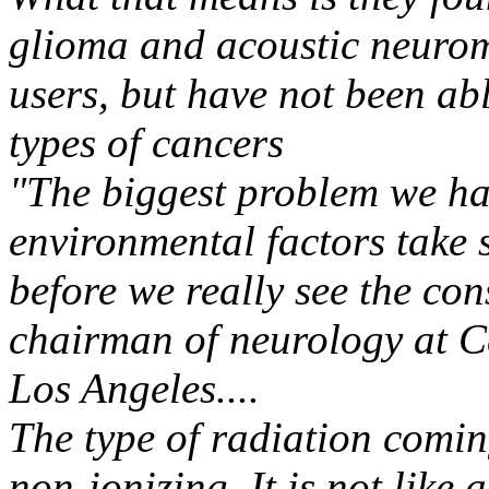
glioma and acoustic neurom
users, but have not been ab
types of cancers
"The biggest problem we ha
environmental factors take 
before we really see the co
chairman of neurology at C
Los Angeles....
The type of radiation coming
non-ionizing. It is not like 