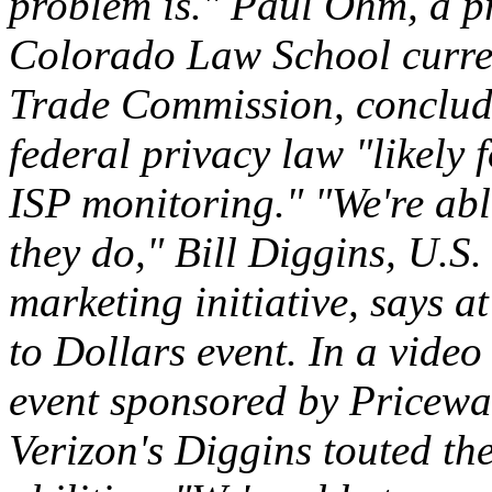
problem is." Paul Ohm, a pr
Colorado Law School curren
Trade Commission, concluded
federal privacy law "likely 
ISP monitoring." "We're able
they do," Bill Diggins, U.S. 
marketing initiative, says 
to Dollars event. In a video
event sponsored by Pricewa
Verizon's Diggins touted the