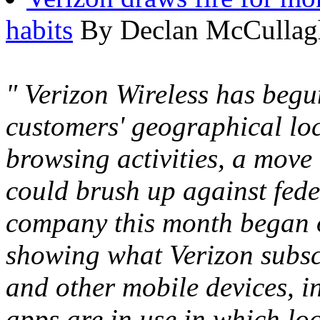
habits
By Declan McCullagh
" Verizon Wireless has begu
customers' geographical lo
browsing activities, a move
could brush up against fede
company this month began o
showing what Verizon subsc
and other mobile devices, 
apps are in use in which loc