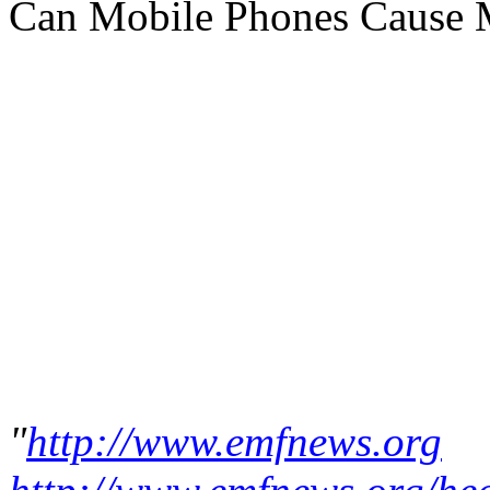
Can Mobile Phones Cause 
"
http://www.emfnews.org