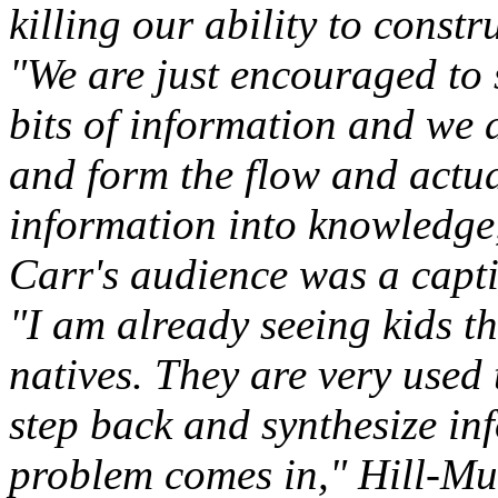
killing our ability to const
"We are just encouraged to 
bits of information and we 
and form the flow and actual
information into knowledge,
Carr's audience was a capti
"I am already seeing kids th
natives. They are very used 
step back and synthesize in
problem comes in," Hill-Mur