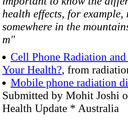
important to know the diffe
health effects, for example,
somewhere in the mountains
m"
Cell Phone Radiation and 
Your Health?
, from radiati
Mobile phone radiation di
Submitted by Mohit Joshi 
Health Update * Australia