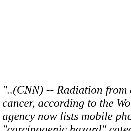
"..(CNN) -- Radiation from 
cancer, according to the W
agency now lists mobile ph
"carcinogenic hazard" cate