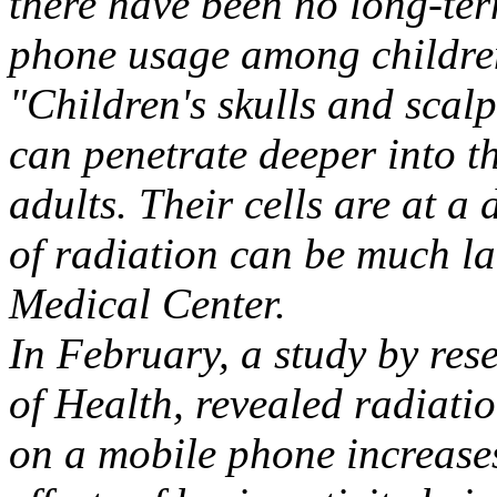
there have been no long-term
phone usage among childre
"Children's skulls and scalp
can penetrate deeper into t
adults. Their cells are at a 
of radiation can be much la
Medical Center.
In February, a study by rese
of Health, revealed radiatio
on a mobile phone increases 