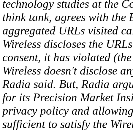
technology studies at the Co
think tank, agrees with the
aggregated URLs visited can 
Wireless discloses the URLs
consent, it has violated (the
Wireless doesn't disclose an
Radia said. But, Radia argu
for its Precision Market In
privacy policy and allowing
sufficient to satisfy the Wi