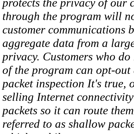
protects the privacy of our 
through the program will not
customer communications be
aggregate data from a large
privacy. Customers who do n
of the program can opt-out 
packet inspection It's true,
selling Internet connectivit
packets so it can route the
referred to as shallow pack