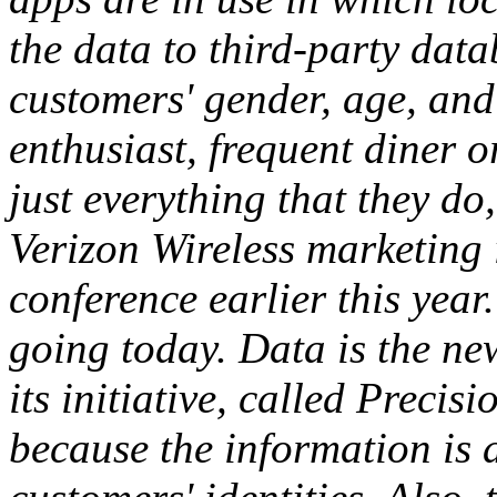
the data to third-party dat
customers' gender, age, and
enthusiast, frequent diner o
just everything that they do,
Verizon Wireless marketing i
conference earlier this year
going today. Data is the new
its initiative, called Precis
because the information is 