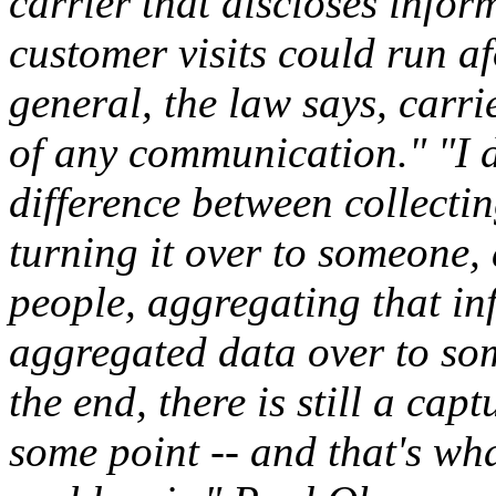
carrier that discloses inf
customer visits could run af
general, the law says, carri
of any communication." "I d
difference between collecti
turning it over to someone, 
people, aggregating that in
aggregated data over to so
the end, there is still a cap
some point -- and that's wha