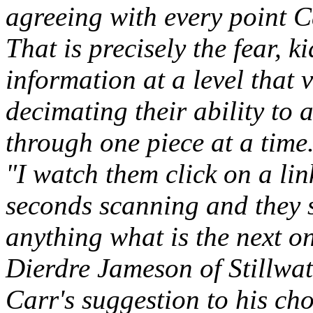
agreeing with every point 
That is precisely the fear, 
information at a level that 
decimating their ability to 
through one piece at a time
"I watch them click on a lin
seconds scanning and they s
anything what is the next o
Dierdre Jameson of Stillwat
Carr's suggestion to his cho