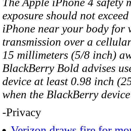
The Apple iPhone 4 safety m
exposure should not excee
iPhone near your body for v
transmission over a cellula
15 millimeters (5/8 inch) a
BlackBerry Bold advises use
device at least 0.98 inch (2
when the BlackBerry device 
-Privacy
Verizon draws fire for mo