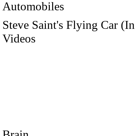
Automobiles
Steve Saint's Flying Car (I
Videos
Brain