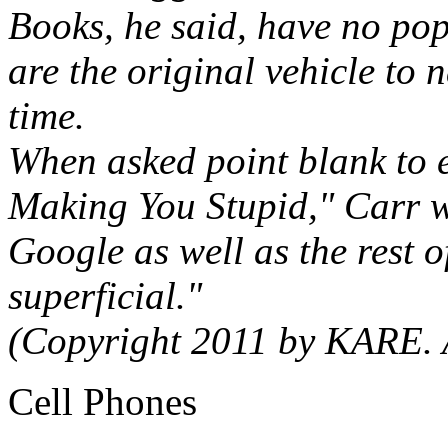
Books, he said, have no pop 
are the original vehicle to 
time.
When asked point blank to ex
Making You Stupid," Carr wa
Google as well as the rest o
superficial."
(Copyright 2011 by KARE. A
Cell Phones