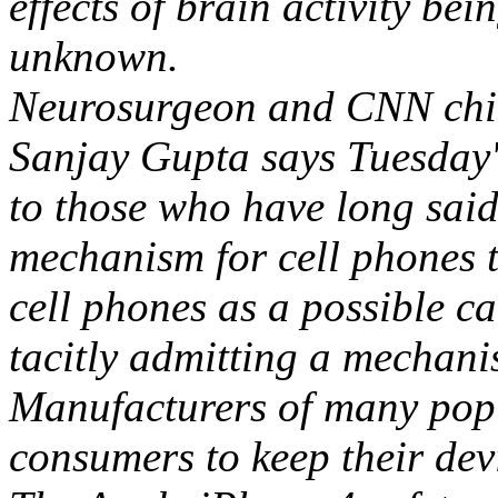
effects of brain activity bein
unknown.
Neurosurgeon and CNN chie
Sanjay Gupta says Tuesday'
to those who have long said,
mechanism for cell phones t
cell phones as a possible c
tacitly admitting a mechani
Manufacturers of many popu
consumers to keep their dev