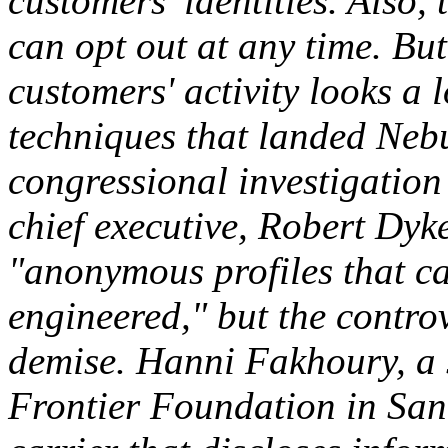
customers' identities. Also,
can opt out at any time. Bu
customers' activity looks a 
techniques that landed Nebu
congressional investigation
chief executive, Robert Dyk
"anonymous profiles that ca
engineered," but the contro
demise. Hanni Fakhoury, a s
Frontier Foundation in San 