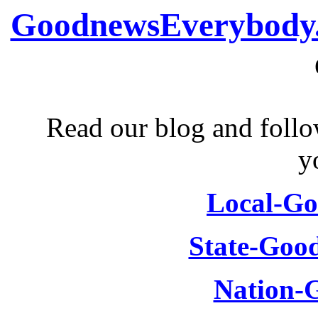
GoodnewsEverybody
Read our blog and follo
y
Local-G
State-Goo
Nation-