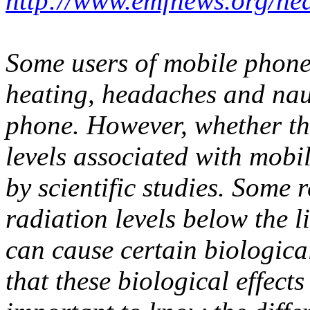
http://www.emfnews.org/hea
Some users of mobile phone
heating, headaches and nau
phone. However, whether the
levels associated with mobi
by scientific studies. Some
radiation levels below the l
can cause certain biological
that these biological effects