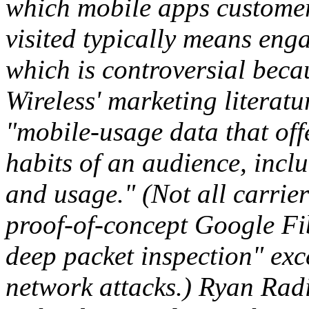
which mobile apps custome
visited typically means eng
which is controversial becau
Wireless' marketing literatu
"mobile-usage data that off
habits of an audience, incl
and usage." (Not all carrie
proof-of-concept Google Fib
deep packet inspection" exc
network attacks.) Ryan Radi