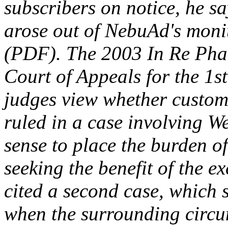
subscribers on notice, he sa
arose out of NebuAd's moni
(PDF). The 2003 In Re Phar
Court of Appeals for the 1st
judges view whether custome
ruled in a case involving W
sense to place the burden o
seeking the benefit of the 
cited a second case, which 
when the surrounding circu