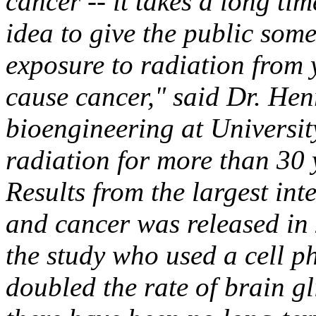
cancer -- it takes a long tim
idea to give the public som
exposure to radiation from 
cause cancer," said Dr. Hen
bioengineering at Universi
radiation for more than 30 
Results from the largest int
and cancer was released in 
the study who used a cell p
doubled the rate of brain gl