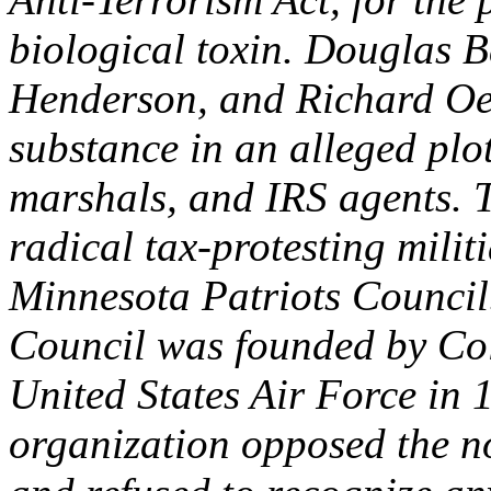
biological toxin. Douglas B
Henderson, and Richard Oel
substance in an alleged plot 
marshals, and IRS agents. 
radical tax-protesting milit
Minnesota Patriots Council
Council was founded by Col
United States Air Force in 
organization opposed the n