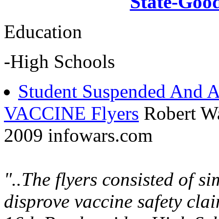
State-Goo
Education
-High Schools
Student Suspended And A
VACCINE Flyers
Robert W
2009 infowars.com
"..The flyers consisted of s
disprove vaccine safety cl