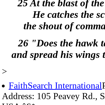
25 At the blast of th
He catches the sc
the shout of comman
26 "Does the hawk t
and spread his wings 
>
FaithSearch International
Address: 105 Peavey Rd.,