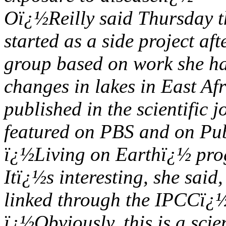
Oï¿½Reilly said Thursday t
started as a side project a
group based on work she h
changes in lakes in East Af
published in the scientific
featured on PBS and on Pub
ï¿½Living on Earthï¿½ pro
Itï¿½s interesting, she said
linked through the IPCCï¿
ï¿½Obviously, this is a scie