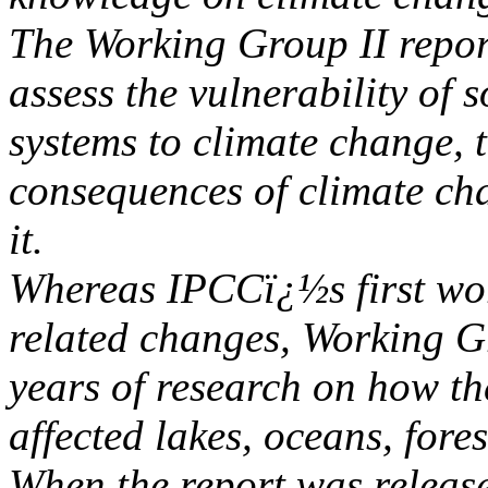
The Working Group II report
assess the vulnerability of
systems to climate change, 
consequences of climate cha
it.
Whereas IPCCï¿½s first wor
related changes, Working G
years of research on how t
affected lakes, oceans, fore
When the report was release