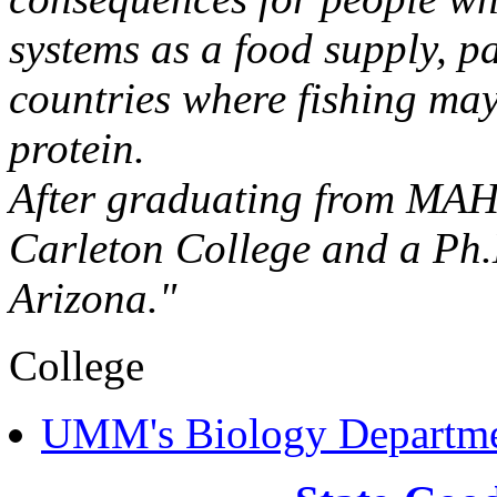
systems as a food supply, pa
countries where fishing may
protein.
After graduating from MAHS
Carleton College and a Ph.D
Arizona."
College
UMM's Biology Departm