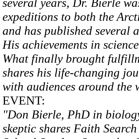
several years, Dr. Bierle w
expeditions to both the Arct
and has published several ar
His achievements in science 
What finally brought fulfil
shares his life-changing jou
with audiences around the w
EVENT:
"Don Bierle, PhD in biology
skeptic shares Faith Searc