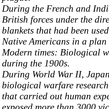
During the French and Indi
British forces under the dir
blankets that had been used
Native Americans in a plan 
Modern times: Biological w
during the 1900s.
During World War II, Japane
biological warfare research
that carried out human exp
exposed more than 3000 vict