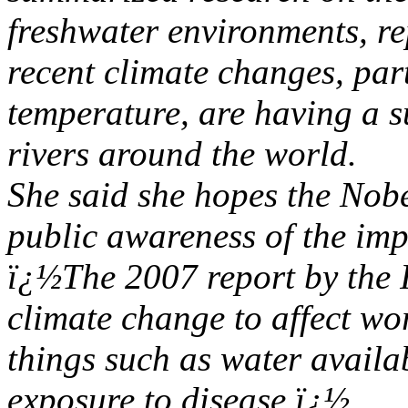
freshwater environments, re
recent climate changes, part
temperature, are having a s
rivers around the world.
She said she hopes the Nobel
public awareness of the imp
ï¿½The 2007 report by the I
climate change to affect wo
things such as water availa
exposure to disease.ï¿½