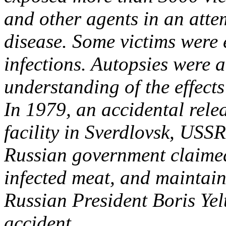
and other agents in an atte
disease. Some victims were 
infections. Autopsies were 
understanding of the effect
In 1979, an accidental rel
facility in Sverdlovsk, USSR
Russian government claimed
infected meat, and maintain
Russian President Boris Yelt
accident.