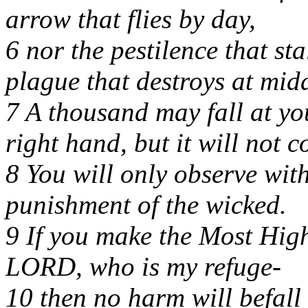
arrow that flies by day,
6 nor the pestilence that sta
plague that destroys at mid
7 A thousand may fall at yo
right hand, but it will not 
8 You will only observe wit
punishment of the wicked.
9 If you make the Most Hig
LORD, who is my refuge-
10 then no harm will befall