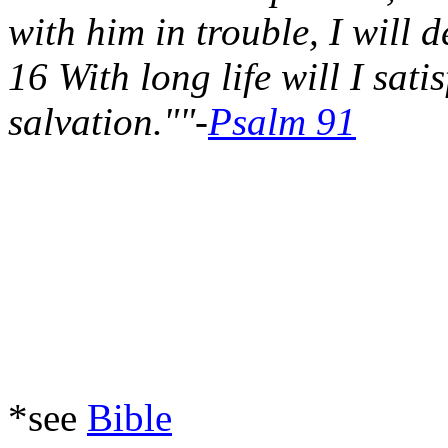
with him in trouble, I will 
16 With long life will I sa
salvation.""-
Psalm 91
*see
Bible