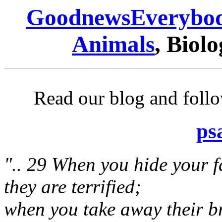
GoodnewsEverybo
Animals
, Biolo
Read our blog and follo
ps
".. 29 When you hide your f
they are terrified;
when you take away their b