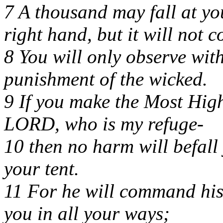
7 A thousand may fall at yo
right hand, but it will not 
8 You will only observe wit
punishment of the wicked.
9 If you make the Most Hig
LORD, who is my refuge-
10 then no harm will befall
your tent.
11 For he will command his
you in all your ways;