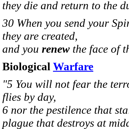
they die and return to the du
30 When you send your Spir
they are created,
and you
renew
the face of th
Biological
Warfare
"5 You will not fear the terr
flies by day,
6 nor the pestilence that sta
plague that destroys at mid