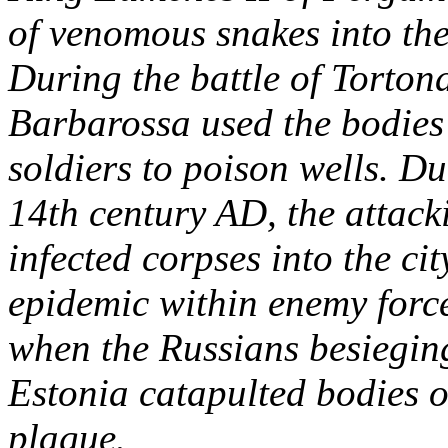
of venomous snakes into th
During the battle of Torton
Barbarossa used the bodie
soldiers to poison wells. Du
14th century AD, the attack
infected corpses into the ci
epidemic within enemy force
when the Russians besieging
Estonia catapulted bodies 
plague.