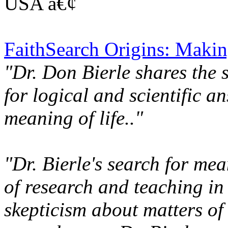
USA â€¢
FaithSearch Origins: Makin
"Dr. Don Bierle shares the 
for logical and scientific a
meaning of life.."
"Dr. Bierle's search for mean
of research and teaching in
skepticism about matters of f