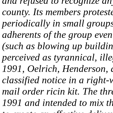
and refused to recognize an
county. Its members protest
periodically in small groups
adherents of the group even
(such as blowing up buildi
perceived as tyrannical, ille
1991, Oelrich, Henderson, 
classified notice in a right
mail order ricin kit. The thr
1991 and intended to mix th