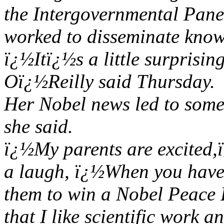
the Intergovernmental Pan
worked to disseminate kno
ï¿½Itï¿½s a little surprisin
Oï¿½Reilly said Thursday.
Her Nobel news led to some
she said.
ï¿½My parents are excited,
a laugh, ï¿½When you have 
them to win a Nobel Peace P
that I like scientific work an