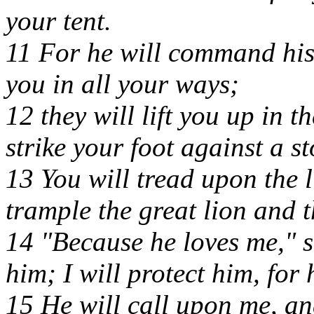
your tent.
11 For he will command his
you in all your ways;
12 they will lift you up in t
strike your foot against a st
13 You will tread upon the 
trample the great lion and t
14 "Because he loves me," s
him; I will protect him, fo
15 He will call upon me, and