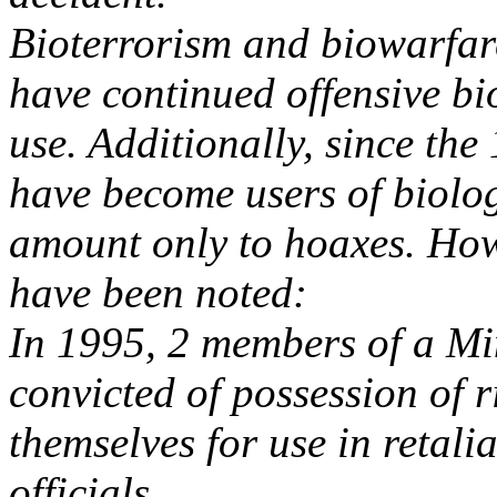
Bioterrorism and biowarfar
have continued offensive b
use. Additionally, since the
have become users of biolog
amount only to hoaxes. How
have been noted:
In 1995, 2 members of a Mi
convicted of possession of 
themselves for use in retal
officials.