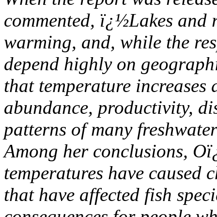
commented, ï¿½Lakes and r
warming, and, while the re
depend highly on geographi
that temperature increases 
abundance, productivity, di
patterns of many freshwater
Among her conclusions, Oï¿
temperatures have caused c
that have affected fish spe
consequences for people wh