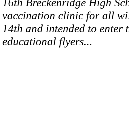
16th Breckenridge High Sch
vaccination clinic for all wi
14th and intended to enter 
educational flyers...