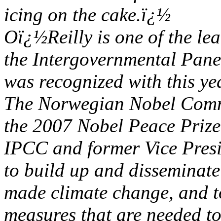
icing on the cake.ï¿½
Oï¿½Reilly is one of the le
the Intergovernmental Pan
was recognized with this y
The Norwegian Nobel Commi
the 2007 Nobel Peace Prize
IPCC and former Vice Presid
to build up and disseminat
made climate change, and to
measures that are needed t