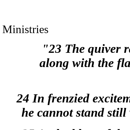
Ministries
"23 The quiver ra
along with the fl
24 In frenzied excite
he cannot stand stil