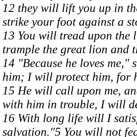
12 they will lift you up in t
strike your foot against a st
13 You will tread upon the 
trample the great lion and t
14 "Because he loves me," s
him; I will protect him, fo
15 He will call upon me, and
with him in trouble, I will 
16 With long life will I sa
salvation."5 You will not fea