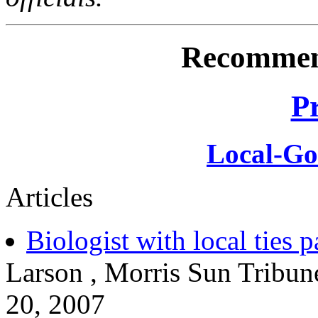
Recommen
P
Local-G
Articles
Biologist with local ties 
Larson , Morris Sun Tribun
20, 2007