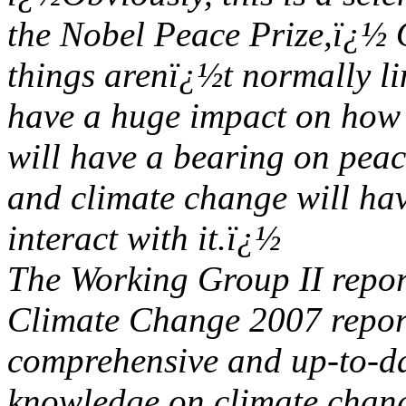
the Nobel Peace Prize,ï¿½ 
things arenï¿½t normally li
have a huge impact on how s
will have a bearing on peac
and climate change will ha
interact with it.ï¿½
The Working Group II repor
Climate Change 2007 report
comprehensive and up-to-da
knowledge on climate chan