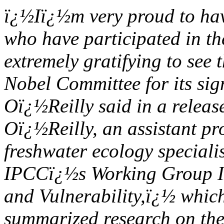
ï¿½Iï¿½m very proud to hav
who have participated in th
extremely gratifying to see
Nobel Committee for its sig
Oï¿½Reilly said in a releas
Oï¿½Reilly, an assistant pr
freshwater ecology specialis
IPCCï¿½s Working Group II
and Vulnerability,ï¿½ which
summarized research on the