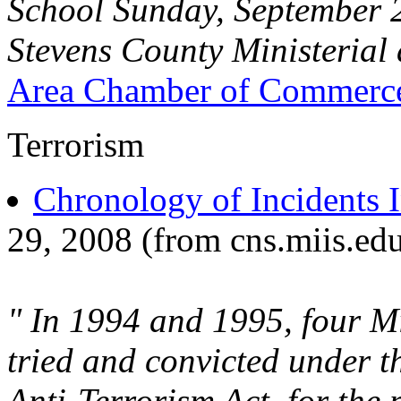
School Sunday, September 2
Stevens County Ministerial
Area Chamber of Commerc
Terrorism
Chronology of Incidents 
29, 2008 (from cns.miis.ed
" In 1994 and 1995, four Mi
tried and convicted under 
Anti-Terrorism Act, for the 