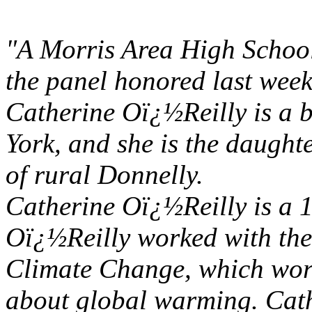
"A Morris Area High School
the panel honored last week
Catherine Oï¿½Reilly is a b
York, and she is the daught
of rural Donnelly.
Catherine Oï¿½Reilly is a
Oï¿½Reilly worked with the
Climate Change, which wor
about global warming. Cat