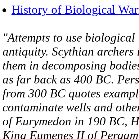
History of Biological War
"Attempts to use biological
antiquity. Scythian archers 
them in decomposing bodies
as far back as 400 BC. Per
from 300 BC quotes example
contaminate wells and other 
of Eurymedon in 190 BC, Ha
King Eumenes II of Pergamon